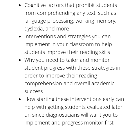
Cognitive factors that prohibit students
from comprehending any text, such as
language processing, working memory,
dyslexia, and more
Interventions and strategies you can
implement in your classroom to help
students improve their reading skills
Why you need to tailor and monitor
student progress with these strategies in
order to improve their reading
comprehension and overall academic
success
How starting these interventions early can
help with getting students evaluated later
on since diagnosticians will want you to
implement and progress monitor first