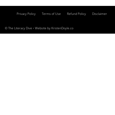
Privacy Policy
Terms of Use
Refund Policy
Disclaimer
© The Literacy Dive
• Website by
KristenDoyle.co