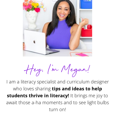
Hey, I'm Megan!
I am a literacy specialist and curriculum designer
who loves sharing
tips and ideas to help
students thrive in literacy!
It brings me joy to
await those a-ha moments and to see light bulbs
turn on!