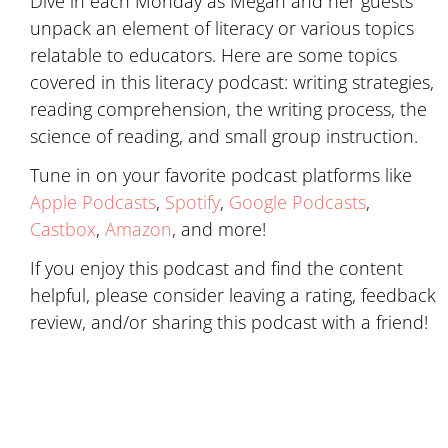
Dive in each Monday as Megan and her guests
unpack an element of literacy or various topics
relatable to educators. Here are some topics
covered in this literacy podcast: writing strategies,
reading comprehension, the writing process, the
science of reading, and small group instruction.
Tune in on your favorite podcast platforms like
Apple Podcasts
,
Spotify
,
Google Podcasts
,
Castbox
,
Amazon
, and more!
If you enjoy this podcast and find the content
helpful, please consider leaving a rating, feedback
review, and/or sharing this podcast with a friend!