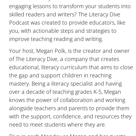
engaging lessons to transform your students into
skilled readers and writers? The Literacy Dive
Podcast was created to provide educators, like
you, with actionable steps and strategies to
improve teaching reading and writing.
Your host, Megan Polk, is the creator and owner
of The Literacy Dive, a company that creates
educational, literacy curriculum that aims to close
the gap and support children in reaching
mastery. Being a literacy specialist and having
over a decade of teaching grades K-5, Megan
knows the power of collaboration and working
alongside teachers and parents to provide them
with the support, confidence, and resources they
need to meet students where they are.