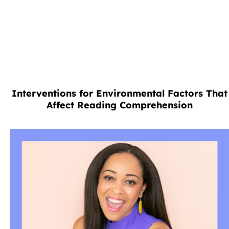
Interventions for Environmental Factors That
Affect Reading Comprehension