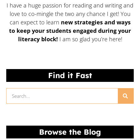
I have a huge passion for reading and writing and
love to co-mingle the two any chance I get! You
can expect to learn
new strategies and ways
to keep your students engaged during your
literacy block!
I am so glad you’re here!
Find it Fast
Browse the Blog