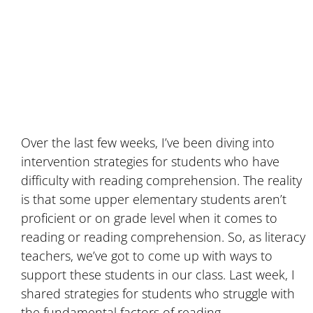
Over the last few weeks, I’ve been diving into
intervention strategies for students who have
difficulty with reading comprehension. The reality
is that some upper elementary students aren’t
proficient or on grade level when it comes to
reading or reading comprehension. So, as literacy
teachers, we’ve got to come up with ways to
support these students in our class. Last week, I
shared strategies for students who struggle with
the fundamental factors of reading