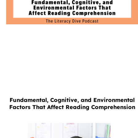
Fundamental, Cognitive, and Environmental
Factors That Affect Reading Comprehension