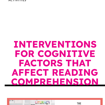
INTERVENTIONS
FOR COGNITIVE
FACTORS THAT
AFFECT READING
COMPREHENSION