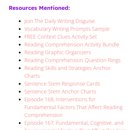
Resources Mentioned:
Join The Daily Writing Disguise
Vocabulary Writing Prompts Sample
FREE Context Clues Activity Set
Reading Comprehension Activity Bundle
Reading Graphic Organizers
Reading Comprehension Question Rings
Reading Skills and Strategies Anchor
Charts
Sentence Stem Response Cards
Sentence Stem Anchor Charts
Episode 168, Interventions for
Fundamental Factors That Affect Reading
Comprehension
Episode 167, Fundamental, Cognitive, and