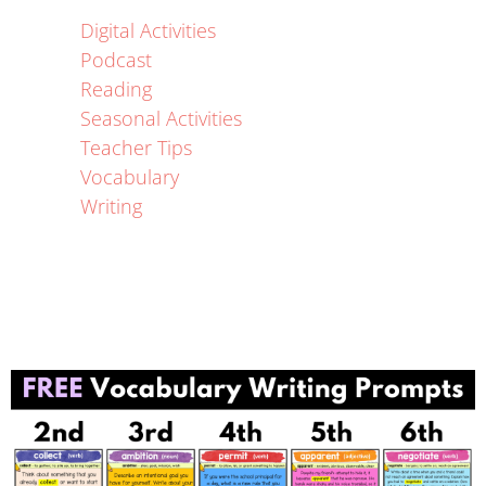
Digital Activities
Podcast
Reading
Seasonal Activities
Teacher Tips
Vocabulary
Writing