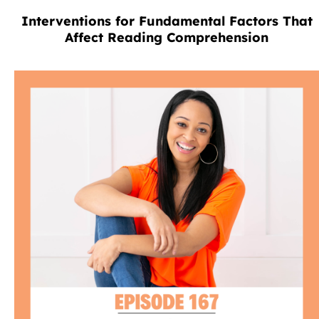
Interventions for Fundamental Factors That
Affect Reading Comprehension