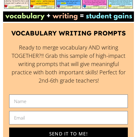
VOCABULARY WRITING PROMPTS
Ready to merge vocabulary AND writing
TOGETHER?!! Grab this sample of high-impact
writing prompts that will give meaningful
practice with both important skills! Perfect for
2nd-6th grade teachers!
SEND IT TO ME!