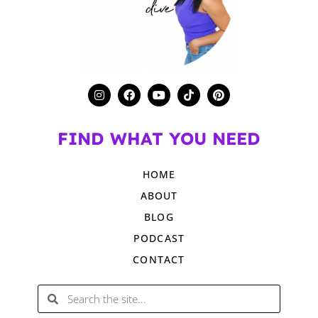
FIND WHAT YOU NEED
HOME
ABOUT
BLOG
PODCAST
CONTACT