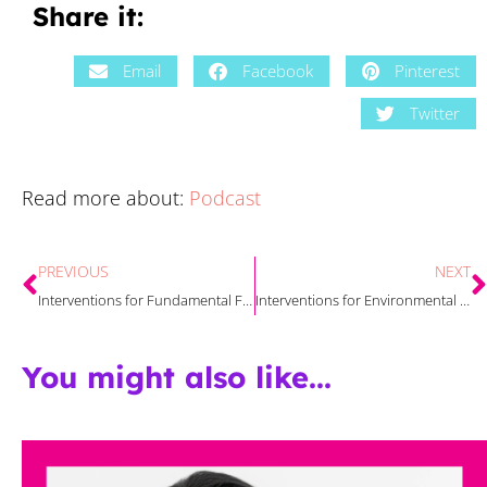
Share it:
Email
Facebook
Pinterest
Twitter
Read more about:
Podcast
PREVIOUS
NEXT
Interventions for Fundamental Factors That Affect Reading Comprehension
Interventions for Environmental Factors That Affect Reading Comprehension
You might also like...