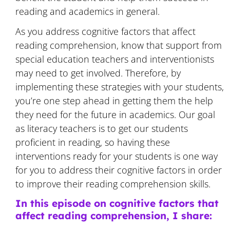
reading and academics in general.
As you address cognitive factors that affect
reading comprehension, know that support from
special education teachers and interventionists
may need to get involved. Therefore, by
implementing these strategies with your students,
you’re one step ahead in getting them the help
they need for the future in academics. Our goal
as literacy teachers is to get our students
proficient in reading, so having these
interventions ready for your students is one way
for you to address their cognitive factors in order
to improve their reading comprehension skills.
In this episode on cognitive factors that
affect reading comprehension, I share: