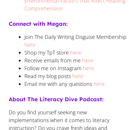
Environmental Factors That Affect Reading
Comprehension
Connect with Megan:
Join The Daily Writing Disguise Membership
here
Shop my TpT store
here
Receive emails from me
here
Follow me on Instagram
here
Read my blog posts
here
Email me with any questions
here
About The Literacy Dive Podcast:
Do you find yourself seeking new
implementations when it comes to literacy
instruction? Do you crave fresh ideas and