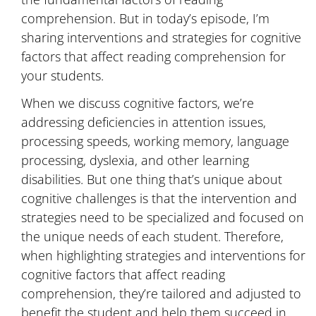
comprehension. But in today’s episode, I’m
sharing interventions and strategies for cognitive
factors that affect reading comprehension for
your students.
When we discuss cognitive factors, we’re
addressing deficiencies in attention issues,
processing speeds, working memory, language
processing, dyslexia, and other learning
disabilities. But one thing that’s unique about
cognitive challenges is that the intervention and
strategies need to be specialized and focused on
the unique needs of each student. Therefore,
when highlighting strategies and interventions for
cognitive factors that affect reading
comprehension, they’re tailored and adjusted to
benefit the student and help them succeed in