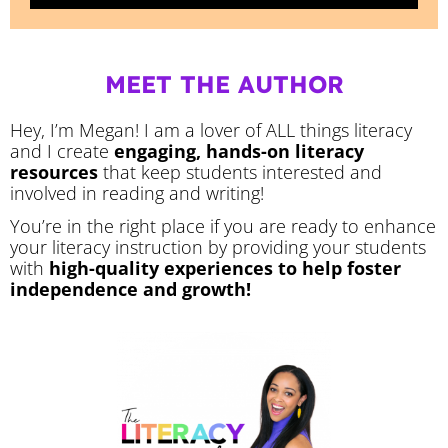
MEET THE AUTHOR
Hey, I’m Megan! I am a lover of ALL things literacy
and I create
engaging, hands-on literacy
resources
that keep students interested and
involved in reading and writing!
You’re in the right place if you are ready to enhance
your literacy instruction by providing your students
with
high-quality experiences to help foster
independence and growth!