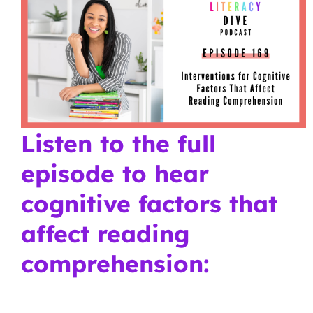
Listen to the full
episode to hear
cognitive factors that
affect reading
comprehension: