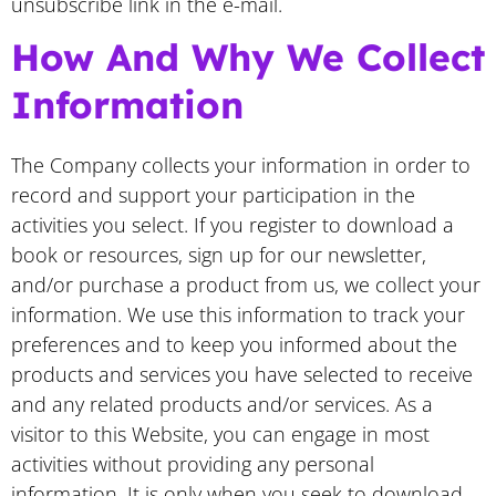
unsubscribe link in the e-mail.
​How And Why We Collect
Information
The Company collects your information in order to
record and support your participation in the
activities you select. If you register to download a
book or resources, sign up for our newsletter,
and/or purchase a product from us, we collect your
information. We use this information to track your
preferences and to keep you informed about the
products and services you have selected to receive
and any related products and/or services. As a
visitor to this Website, you can engage in most
activities without providing any personal
information. It is only when you seek to download