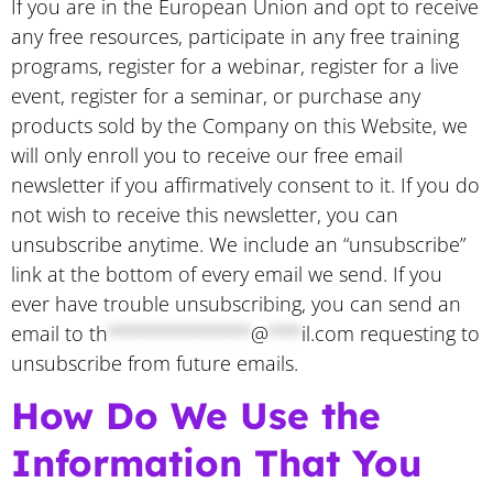
If you are in the European Union and opt to receive
any free resources, participate in any free training
programs, register for a webinar, register for a live
event, register for a seminar, or purchase any
products sold by the Company on this Website, we
will only enroll ​you to receive our free email
newsletter if you affirmatively consent to it. If you do
not wish to receive this newsletter, you can
unsubscribe anytime. We include an “unsubscribe”
link at the bottom of every email we send. If you
ever have trouble unsubscribing, you can send an
email to
th
*************
@
***
il.com
requesting to
unsubscribe from future emails.
How Do We Use the
Information That You