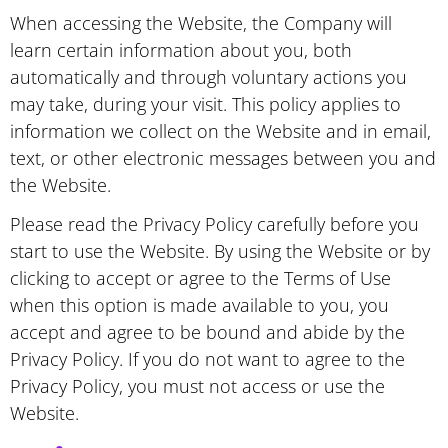
When accessing the Website, the Company will
learn certain information about you, both
automatically and through voluntary actions you
may take, during your visit. This policy applies to
information we collect on the Website and in email,
text, or other electronic messages between you and
the Website.
Please read the Privacy Policy carefully before you
start to use the Website. By using the Website or by
clicking to accept or agree to the Terms of Use
when this option is made available to you, you
accept and agree to be bound and abide by the
Privacy Policy. If you do not want to agree to the
Privacy Policy, you must not access or use the
Website.