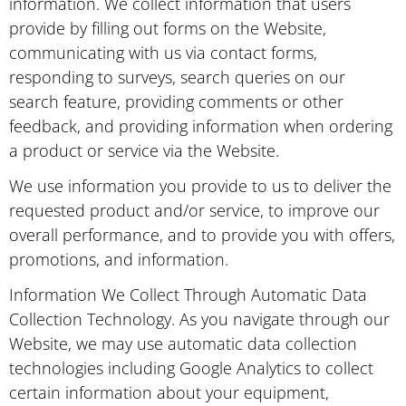
information. We collect information that users
provide by filling out forms on the Website,
communicating with us via contact forms,
responding to surveys, search queries on our
search feature, providing comments or other
feedback, and providing information when ordering
a product or service via the Website.
We use information you provide to us to deliver the
requested product and/or service, to improve our
overall performance, and to provide you with offers,
promotions, and information.
Information We Collect Through Automatic Data
Collection Technology. As you navigate through our
Website, we may use automatic data collection
technologies including Google Analytics to collect
certain information about your equipment,