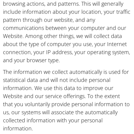
browsing actions, and patterns. This will generally
include information about your location, your traffic
pattern through our website, and any
communications between your computer and our
Website. Among other things, we will collect data
about the type of computer you use, your Internet
connection, your IP address, your operating system,
and your browser type.
The information we collect automatically is used for
statistical data and will not include personal
information. We use this data to improve our
Website and our service offerings. To the extent
that you voluntarily provide personal information to
us, our systems will associate the automatically
collected information with your personal
information.