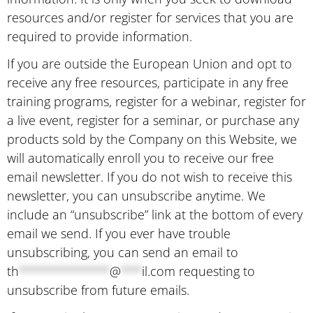
resources and/or register for services that you are
required to provide information.
If you are outside the European Union and opt to
receive any free resources, participate in any free
training programs, register for a webinar, register for
a live event, register for a seminar, or purchase any
products sold by the Company on this Website, we
will automatically enroll ​you to receive our free
email newsletter. If you do not wish to receive this
newsletter, you can unsubscribe anytime. We
include an “unsubscribe” link at the bottom of every
email we send. If you ever have trouble
unsubscribing, you can send an email to
th
*************
@
***
il.com
requesting to
unsubscribe from future emails.