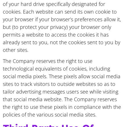
of your hard drive specifically designated for
cookies. Each website can send its own cookie to
your browser if your browser’s preferences allow it,
but (to protect your privacy) your browser only
permits a website to access the cookies it has
already sent to you, not the cookies sent to you by
other sites.
The Company reserves the right to use
technological equivalents of cookies, including
social media pixels. These pixels allow social media
sites to track visitors to outside websites so as to
tailor advertising messages users see while visiting
that social media website. The Company reserves
the right to use these pixels in compliance with the
policies of the various social media sites.​