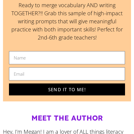
Ready to merge vocabulary AND writing
TOGETHER?!! Grab this sample of high-impact
writing prompts that will give meaningful
practice with both important skills! Perfect for
2nd-6th grade teachers!
SEND IT TO ME!
MEET THE AUTHOR
Hey, I’m Megan! I am a lover of ALL things literacy