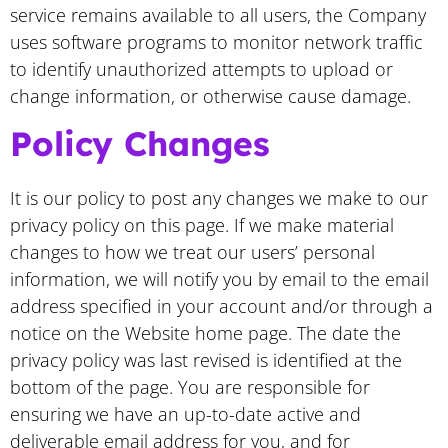
service remains available to all users, the Company
uses software programs to monitor network traffic
to identify unauthorized attempts to upload or
change information, or otherwise cause damage.
Policy Changes
It is our policy to post any changes we make to our
privacy policy on this page. If we make material
changes to how we treat our users’ personal
information, we will notify you by email to the email
address specified in your account and/or through a
notice on the Website home page. The date the
privacy policy was last revised is identified at the
bottom of the page. You are responsible for
ensuring we have an up-to-date active and
deliverable email address for you, and for