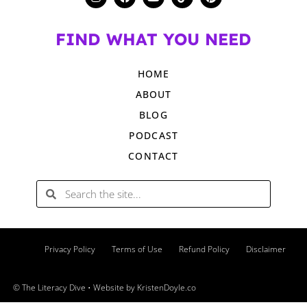
FIND WHAT YOU NEED
HOME
ABOUT
BLOG
PODCAST
CONTACT
Privacy Policy
Terms of Use
Refund Policy
Disclaimer
© The Literacy Dive
• Website by
KristenDoyle.co