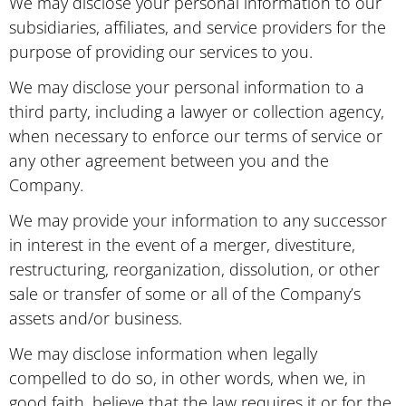
We may disclose your personal information to our
subsidiaries, affiliates, and service providers for the
purpose of providing our services to you.
We may disclose your personal information to a
third party, including a lawyer or collection agency,
when necessary to enforce our terms of service or
any other agreement between you and the
Company.
We may provide your information to any successor
in interest in the event of a merger, divestiture,
restructuring, reorganization, dissolution, or other
sale or transfer of some or all of the Company’s
assets and/or business.
We may disclose information when legally
compelled to do so, in other words, when we, in
good faith, believe that the law requires it or for the