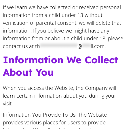
If we learn we have collected or received personal
information from a child under 13 without
verification of parental consent, we will delete that
information. If you believe we might have any
information from or about a child under 13, please
contact us at
th
*************
@
***
il.com
.
Information We Collect
About You
When you access the Website, the Company will
learn certain information about you during your
visit.
Information You Provide To Us. The Website
provides various places for users to provide