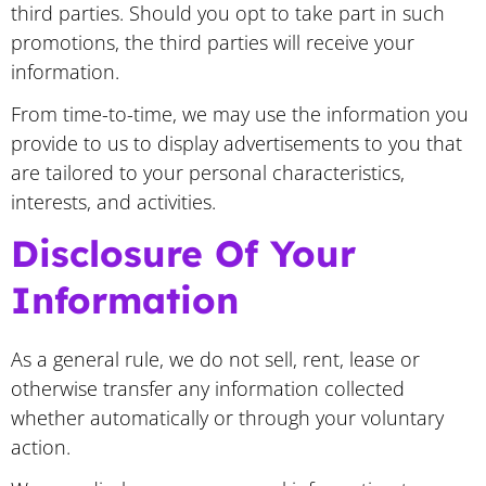
third parties. Should you opt to take part in such
promotions, the third parties will receive your
information.
From time-to-time, we may use the information you
provide to us to display advertisements to you that
are tailored to your personal characteristics,
interests, and activities.
Disclosure Of Your
Information
As a general rule, we do not sell, rent, lease or
otherwise transfer any information collected
whether automatically or through your voluntary
action.