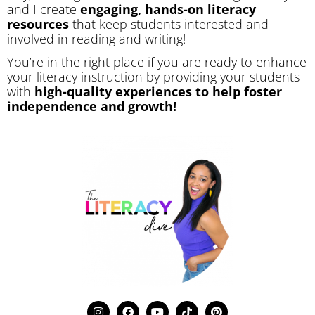
and I create
engaging, hands-on literacy
resources
that keep students interested and
involved in reading and writing!
You’re in the right place if you are ready to enhance
your literacy instruction by providing your students
with
high-quality experiences to help foster
independence and growth!