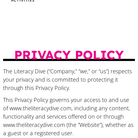
PRIVACY POLICY
​The Literacy Dive (“Company,” “we,” or “us”) respects
your privacy and is committed to protecting it
through this Privacy Policy.
This Privacy Policy governs your access to and use
of www.theliteracydive.com, including any content,
functionality and services offered on or through
www.theliteracydive.com (the “Website”), whether as
a guest or a registered user.