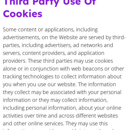
Third Party Use Of
Cookies
Some content or applications, including
advertisements, on the Website are served by third-
parties, including advertisers, ad networks and
servers, content providers, and application
providers. These third parties may use cookies
alone or in conjunction with web beacons or other
tracking technologies to collect information about
you when you use our website. The information
they collect may be associated with your personal
information or they may collect information,
including personal information, about your online
activities over time and across different websites
and other online services. They may use this