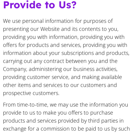
Provide to Us?
We use personal information for purposes of
presenting our Website and its contents to you,
providing you with information, providing you with
offers for products and services, providing you with
information about your subscriptions and products,
carrying out any contract between you and the
Company, administering our business activities,
providing customer service, and making available
other items and services to our customers and
prospective customers.
From time-to-time, we may use the information you
provide to us to make you offers to purchase
products and services provided by third parties in
exchange for a commission to be paid to us by such