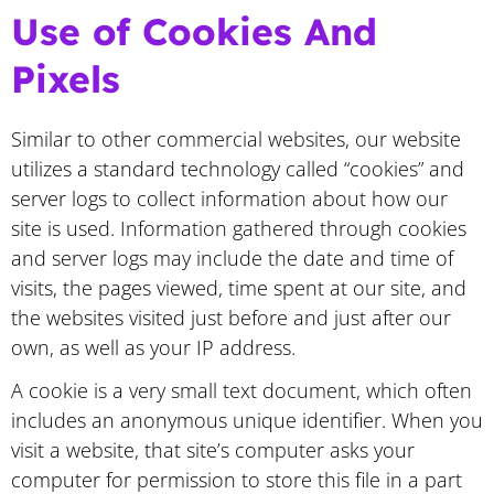
Use of Cookies And
Pixels
Similar to other commercial websites, our website
utilizes a standard technology called “cookies” and
server logs to collect information about how our
site is used. Information gathered through cookies
and server logs may include the date and time of
visits, the pages viewed, time spent at our site, and
the websites visited just before and just after our
own, as well as your IP address.
A cookie is a very small text document, which often
includes an anonymous unique identifier. When you
visit a website, that site’s computer asks your
computer for permission to store this file in a part