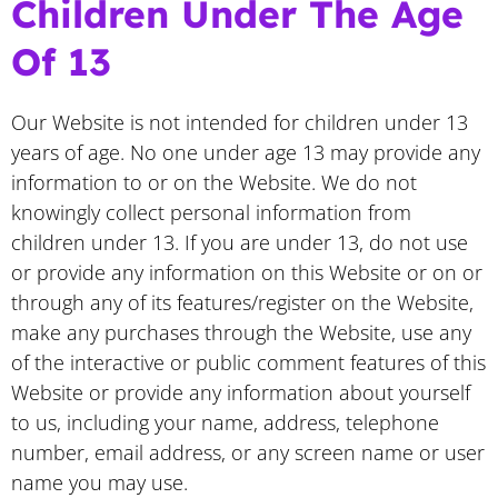
Children Under The Age
Of 13
Our Website is not intended for children under 13
years of age. No one under age 13 may provide any
information to or on the Website. We do not
knowingly collect personal information from
children under 13. If you are under 13, do not use
or provide any information on this Website or on or
through any of its features/register on the Website,
make any purchases through the Website, use any
of the interactive or public comment features of this
Website or provide any information about yourself
to us, including your name, address, telephone
number, email address, or any screen name or user
name you may use.