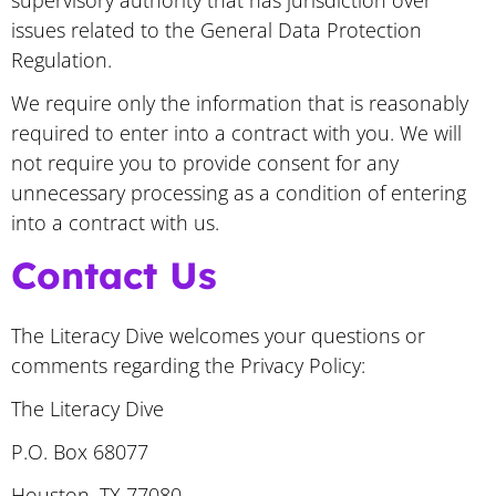
issues related to the General Data Protection
Regulation.
We require only the information that is reasonably
required to enter into a contract with you. We will
not require you to provide consent for any
unnecessary processing as a condition of entering
into a contract with us.
Contact Us
The Literacy Dive welcomes your questions or
comments regarding the Privacy Policy:
The Literacy Dive
P.O. Box 68077
Houston, TX 77080