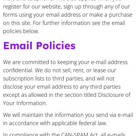
register for our website, sign up through any of our
forms using your email address or make a purchase
on this site. For further information see the email
policies below.
Email Policies
We are committed to keeping your e-mail address
confidential. We do not sell, rent, or lease our
subscription lists to third parties, and will not
disclose your email address to any third parties
except as allowed in the section titled Disclosure of
Your Information.
We will maintain the information you send via e-mail
in accordance with applicable federal law.
In compliance with the CAN-SPAM Act, all e-mails