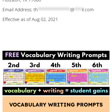
Email Address:
th
*************
@
***
il.com
Effective as of Aug 02, 2021
VOCABULARY WRITING PROMPTS