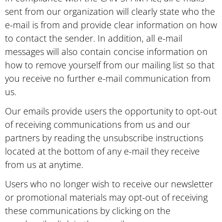
sent from our organization will clearly state who the
e-mail is from and provide clear information on how
to contact the sender. In addition, all e-mail
messages will also contain concise information on
how to remove yourself from our mailing list so that
you receive no further e-mail communication from
us.
Our emails provide users the opportunity to opt-out
of receiving communications from us and our
partners by reading the unsubscribe instructions
located at the bottom of any e-mail they receive
from us at anytime.
Users who no longer wish to receive our newsletter
or promotional materials may opt-out of receiving
these communications by clicking on the