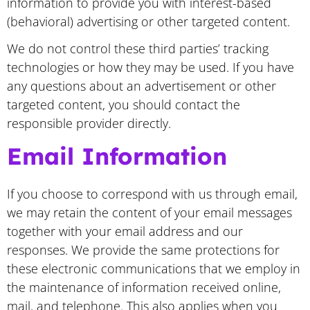
information to provide you with interest-based
(behavioral) advertising or other targeted content.
We do not control these third parties’ tracking
technologies or how they may be used. If you have
any questions about an advertisement or other
targeted content, you should contact the
responsible provider directly.
Email Information
If you choose to correspond with us through email,
we may retain the content of your email messages
together with your email address and our
responses. We provide the same protections for
these electronic communications that we employ in
the maintenance of information received online,
mail, and telephone. This also applies when you