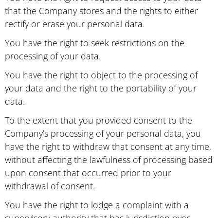
that the Company stores and the rights to either
rectify or erase your personal data.
You have the right to seek restrictions on the
processing of your data.
You have the right to object to the processing of
your data and the right to the portability of your
data.
To the extent that you provided consent to the
Company’s processing of your personal data, you
have the right to withdraw that consent at any time,
without affecting the lawfulness of processing based
upon consent that occurred prior to your
withdrawal of consent.
You have the right to lodge a complaint with a
supervisory authority that has jurisdiction over