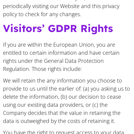
periodically visiting our Website and this privacy
policy to check for any changes.
Visitors’ GDPR Rights
If you are within the European Union, you are
entitled to certain information and have certain
rights under the General Data Protection
Regulation. Those rights include:
We will retain the any information you choose to
provide to us until the earlier of: (a) you asking us to
delete the information, (b) our decision to cease
using our existing data providers, or (c) the
Company decides that the value in retaining the
data is outweighed by the costs of retaining it.
You have the right to request access to your data