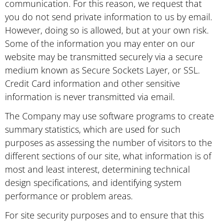
communication. For this reason, we request that
you do not send private information to us by email.
However, doing so is allowed, but at your own risk.
Some of the information you may enter on our
website may be transmitted securely via a secure
medium known as Secure Sockets Layer, or SSL.
Credit Card information and other sensitive
information is never transmitted via email.
The Company may use software programs to create
summary statistics, which are used for such
purposes as assessing the number of visitors to the
different sections of our site, what information is of
most and least interest, determining technical
design specifications, and identifying system
performance or problem areas.
For site security purposes and to ensure that this