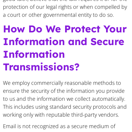
protection of our legal rights or when compelled by
a court or other governmental entity to do so.
How Do We Protect Your
Information and Secure
Information
Transmissions?
We employ commercially reasonable methods to
ensure the security of the information you provide
to us and the information we collect automatically.
This includes using standard security protocols and
working only with reputable third-party vendors.
Email is not recognized as a secure medium of