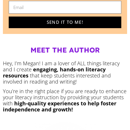
SEND IT TO ME!
MEET THE AUTHOR
Hey, I’m Megan! I am a lover of ALL things literacy
and I create
engaging, hands-on literacy
resources
that keep students interested and
involved in reading and writing!
You’re in the right place if you are ready to enhance
your literacy instruction by providing your students
with
high-quality experiences to help foster
independence and growth!