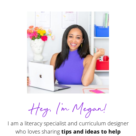
Hey, I'm Megan!
I am a literacy specialist and curriculum designer
who loves sharing
tips and ideas to help