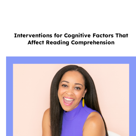
Interventions for Cognitive Factors That
Affect Reading Comprehension