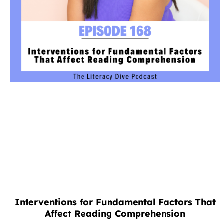
Interventions for Fundamental Factors That
Affect Reading Comprehension