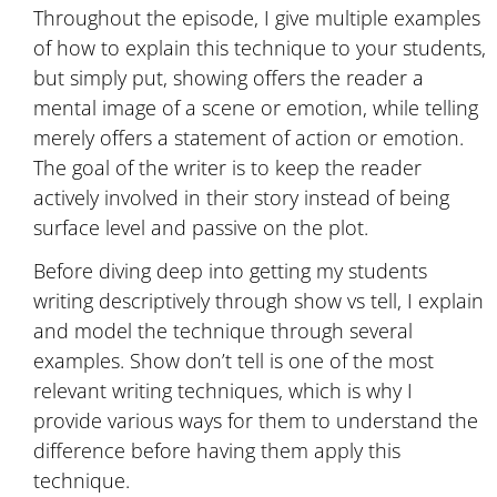
Throughout the episode, I give multiple examples
of how to explain this technique to your students,
but simply put, showing offers the reader a
mental image of a scene or emotion, while telling
merely offers a statement of action or emotion.
The goal of the writer is to keep the reader
actively involved in their story instead of being
surface level and passive on the plot.
Before diving deep into getting my students
writing descriptively through show vs tell, I explain
and model the technique through several
examples. Show don’t tell is one of the most
relevant writing techniques, which is why I
provide various ways for them to understand the
difference before having them apply this
technique.