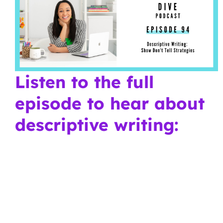
Listen to the full
episode to hear about
descriptive writing: