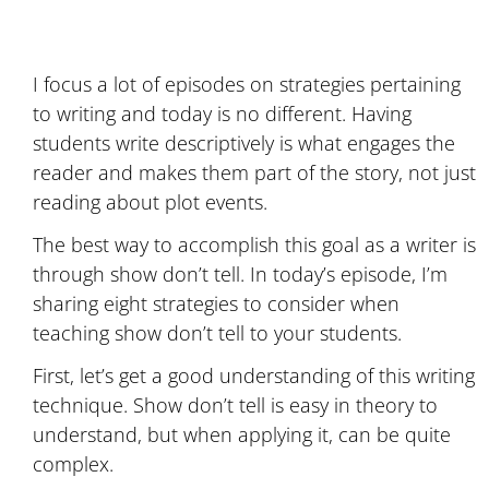
I focus a lot of episodes on strategies pertaining
to writing and today is no different. Having
students write descriptively is what engages the
reader and makes them part of the story, not just
reading about plot events.
The best way to accomplish this goal as a writer is
through show don’t tell. In today’s episode, I’m
sharing eight strategies to consider when
teaching show don’t tell to your students.
First, let’s get a good understanding of this writing
technique. Show don’t tell is easy in theory to
understand, but when applying it, can be quite
complex.