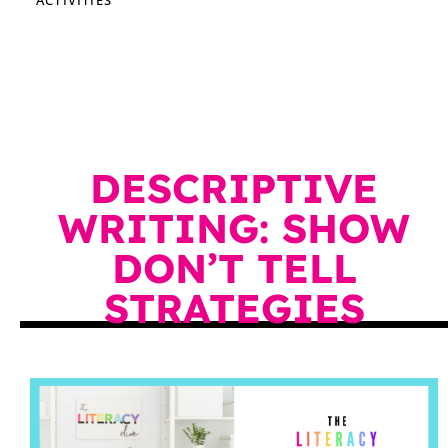
DESCRIPTIVE
WRITING: SHOW
DON’T TELL
STRATEGIES