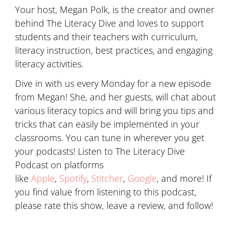
Your host, Megan Polk, is the creator and owner
behind The Literacy Dive and loves to support
students and their teachers with curriculum,
literacy instruction, best practices, and engaging
literacy activities.
Dive in with us every Monday for a new episode
from Megan! She, and her guests, will chat about
various literacy topics and will bring you tips and
tricks that can easily be implemented in your
classrooms. You can tune in wherever you get
your podcasts! Listen to The Literacy Dive
Podcast on platforms
like
Apple
,
Spotify
,
Stitcher
,
Google
, and more! If
you find value from listening to this podcast,
please rate this show, leave a review, and follow!