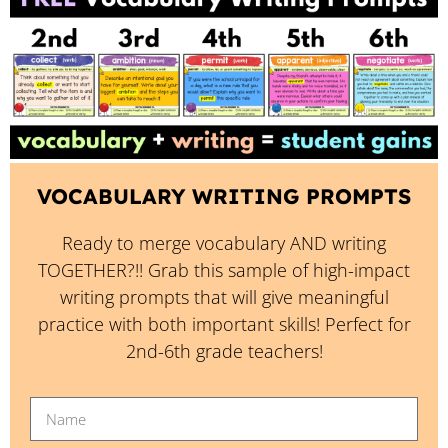
VOCABULARY WRITING PROMPTS
Ready to merge vocabulary AND writing
TOGETHER?!! Grab this sample of high-impact
writing prompts that will give meaningful
practice with both important skills! Perfect for
2nd-6th grade teachers!