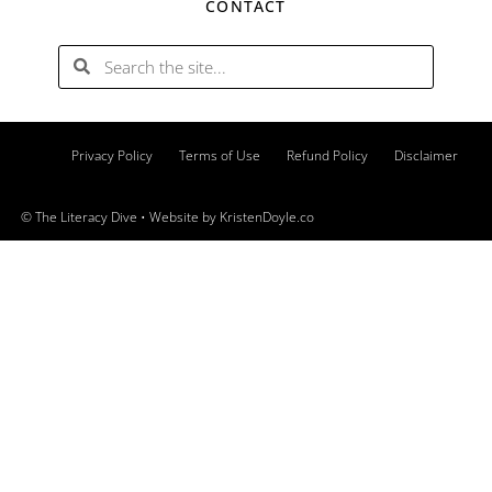
CONTACT
Privacy Policy
Terms of Use
Refund Policy
Disclaimer
© The Literacy Dive
• Website by
KristenDoyle.co