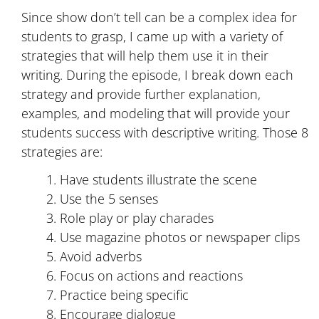
Since show don’t tell can be a complex idea for
students to grasp, I came up with a variety of
strategies that will help them use it in their
writing. During the episode, I break down each
strategy and provide further explanation,
examples, and modeling that will provide your
students success with descriptive writing. Those 8
strategies are:
Have students illustrate the scene
Use the 5 senses
Role play or play charades
Use magazine photos or newspaper clips
Avoid adverbs
Focus on actions and reactions
Practice being specific
Encourage dialogue