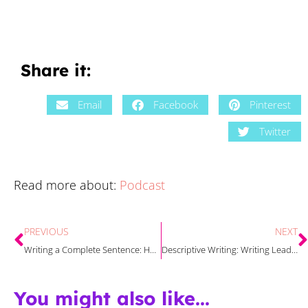
Share it:
Email
Facebook
Pinterest
Twitter
Read more about:
Podcast
PREVIOUS
NEXT
Writing a Complete Sentence: How to Make it Stick
Descriptive Writing: Writing Leads and Conclusions Strategies
You might also like...