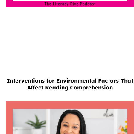
Interventions for Environmental Factors That
Affect Reading Comprehension