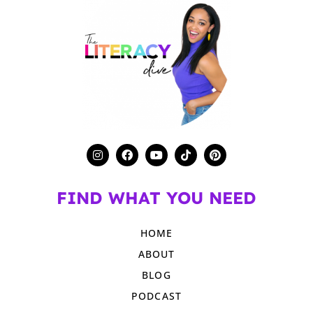
FIND WHAT YOU NEED
HOME
ABOUT
BLOG
PODCAST