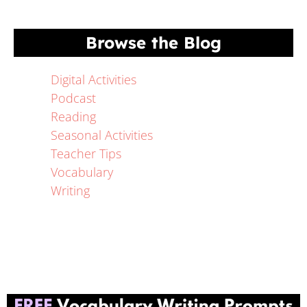
Browse the Blog
Digital Activities
Podcast
Reading
Seasonal Activities
Teacher Tips
Vocabulary
Writing