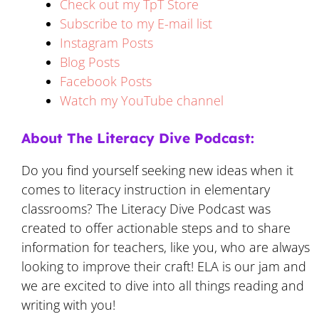
Check out my TpT Store
Subscribe to my E-mail list
Instagram Posts
Blog Posts
Facebook Posts
Watch my YouTube channel
About The Literacy Dive Podcast:
Do you find yourself seeking new ideas when it
comes to literacy instruction in elementary
classrooms? The Literacy Dive Podcast was
created to offer actionable steps and to share
information for teachers, like you, who are always
looking to improve their craft! ELA is our jam and
we are excited to dive into all things reading and
writing with you!