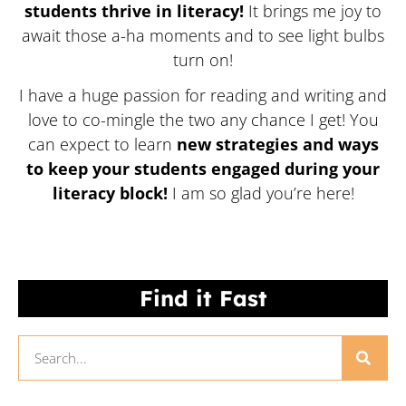
students thrive in literacy!
It brings me joy to
await those a-ha moments and to see light bulbs
turn on!
I have a huge passion for reading and writing and
love to co-mingle the two any chance I get! You
can expect to learn
new strategies and ways
to keep your students engaged during your
literacy block!
I am so glad you’re here!
Find it Fast