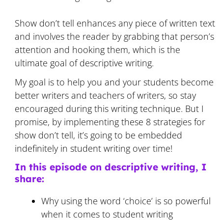
Show don’t tell enhances any piece of written text
and involves the reader by grabbing that person’s
attention and hooking them, which is the
ultimate goal of descriptive writing.
My goal is to help you and your students become
better writers and teachers of writers, so stay
encouraged during this writing technique. But I
promise, by implementing these 8 strategies for
show don’t tell, it’s going to be embedded
indefinitely in student writing over time!
In this episode on descriptive writing, I
share:
Why using the word ‘choice’ is so powerful
when it comes to student writing