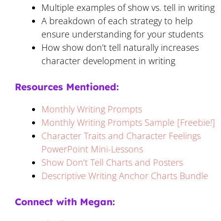
Multiple examples of show vs. tell in writing
A breakdown of each strategy to help
ensure understanding for your students
How show don’t tell naturally increases
character development in writing
Resources Mentioned:
Monthly Writing Prompts
Monthly Writing Prompts Sample [Freebie!]
Character Traits and Character Feelings
PowerPoint Mini-Lessons
Show Don’t Tell Charts and Posters
Descriptive Writing Anchor Charts Bundle
Connect with Megan: