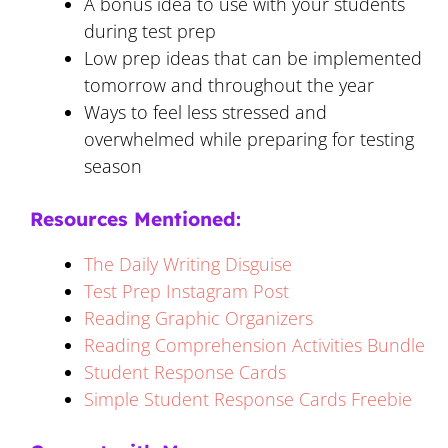
A bonus idea to use with your students
during test prep
Low prep ideas that can be implemented
tomorrow and throughout the year
Ways to feel less stressed and
overwhelmed while preparing for testing
season
Resources Mentioned:
The Daily Writing Disguise
Test Prep Instagram Post
Reading Graphic Organizers
Reading Comprehension Activities Bundle
Student Response Cards
Simple Student Response Cards Freebie