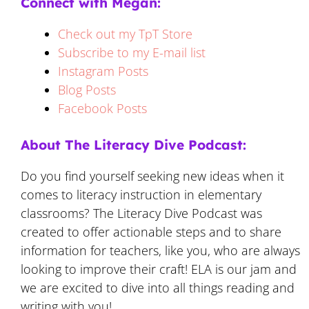
Connect with Megan:
Check out my TpT Store
Subscribe to my E-mail list
Instagram Posts
Blog Posts
Facebook Posts
About The Literacy Dive Podcast:
Do you find yourself seeking new ideas when it
comes to literacy instruction in elementary
classrooms? The Literacy Dive Podcast was
created to offer actionable steps and to share
information for teachers, like you, who are always
looking to improve their craft! ELA is our jam and
we are excited to dive into all things reading and
writing with you!