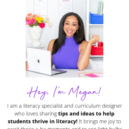
Hey, I'm Megan!
I am a literacy specialist and curriculum designer
who loves sharing
tips and ideas to help
students thrive in literacy!
It brings me joy to