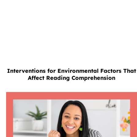
Interventions for Environmental Factors That
Affect Reading Comprehension