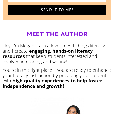
SEND IT TO ME!
MEET THE AUTHOR
Hey, I’m Megan! I am a lover of ALL things literacy
and I create
engaging, hands-on literacy
resources
that keep students interested and
involved in reading and writing!
You’re in the right place if you are ready to enhance
your literacy instruction by providing your students
with
high-quality experiences to help foster
independence and growth!