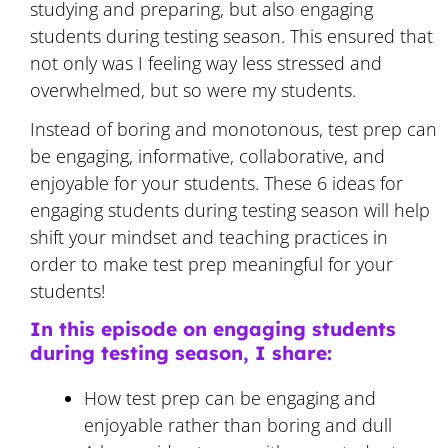
studying and preparing, but also engaging
students during testing season. This ensured that
not only was I feeling way less stressed and
overwhelmed, but so were my students.
Instead of boring and monotonous, test prep can
be engaging, informative, collaborative, and
enjoyable for your students. These 6 ideas for
engaging students during testing season will help
shift your mindset and teaching practices in
order to make test prep meaningful for your
students!
In this episode on engaging students
during testing season, I share:
How test prep can be engaging and
enjoyable rather than boring and dull