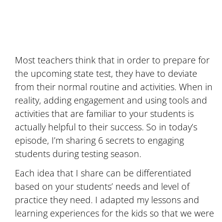
Most teachers think that in order to prepare for
the upcoming state test, they have to deviate
from their normal routine and activities. When in
reality, adding engagement and using tools and
activities that are familiar to your students is
actually helpful to their success. So in today’s
episode, I’m sharing 6 secrets to engaging
students during testing season.
Each idea that I share can be differentiated
based on your students’ needs and level of
practice they need. I adapted my lessons and
learning experiences for the kids so that we were