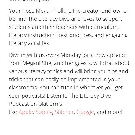
Your host, Megan Polk, is the creator and owner
behind The Literacy Dive and loves to support
students and their teachers with curriculum,
literacy instruction, best practices, and engaging
literacy activities.
Dive in with us every Monday for a new episode
from Megan! She, and her guests, will chat about
various literacy topics and will bring you tips and
tricks that can easily be implemented in your
classrooms. You can tune in wherever you get
your podcasts! Listen to The Literacy Dive
Podcast on platforms
like
Apple
,
Spotify
,
Stitcher
,
Google
, and more!