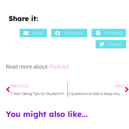
Share it:
Email
Facebook
Pinterest
Twitter
Read more about:
Podcast
PREVIOUS
NEXT
7 Test-Taking Tips for Student Preparation and Success
5 Questions to Ask to Keep Any Writing Curriculum Grounded in Best Practices with Emily and Carrie
You might also like...