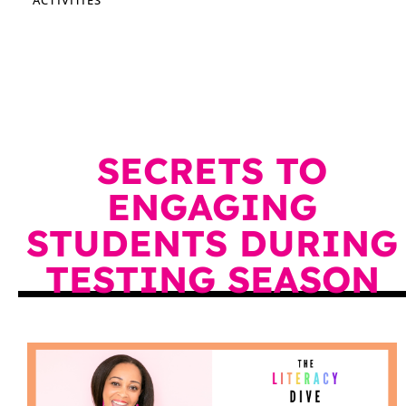
SECRETS TO
ENGAGING
STUDENTS DURING
TESTING SEASON