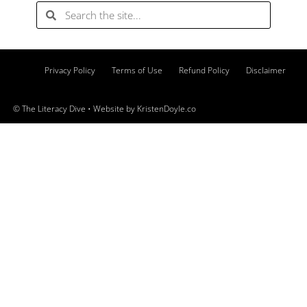
Privacy Policy
Terms of Use
Refund Policy
Disclaimer
© The Literacy Dive
• Website by
KristenDoyle.co