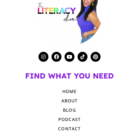
FIND WHAT YOU NEED
HOME
ABOUT
BLOG
PODCAST
CONTACT