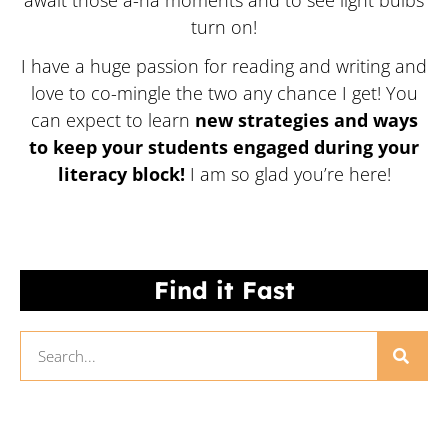
await those a-ha moments and to see light bulbs
turn on!
I have a huge passion for reading and writing and
love to co-mingle the two any chance I get! You
can expect to learn
new strategies and ways
to keep your students engaged during your
literacy block!
I am so glad you’re here!
Find it Fast