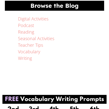
Browse the Blog
Digital Activities
Podcast
Reading
Seasonal Activities
Teacher Tips
Vocabulary
Writing