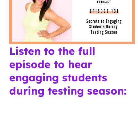
Listen to the full
episode to hear
engaging students
during testing season: