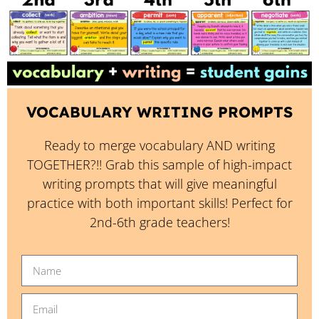
VOCABULARY WRITING PROMPTS
Ready to merge vocabulary AND writing
TOGETHER?!! Grab this sample of high-impact
writing prompts that will give meaningful
practice with both important skills! Perfect for
2nd-6th grade teachers!