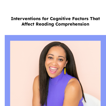
Interventions for Cognitive Factors That
Affect Reading Comprehension