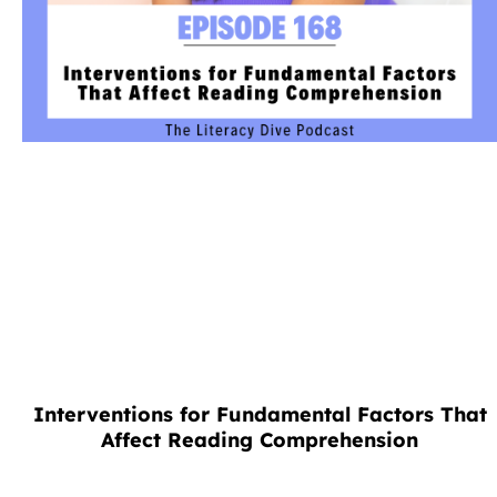
Interventions for Fundamental Factors That
Affect Reading Comprehension