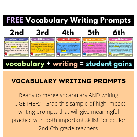
VOCABULARY WRITING PROMPTS
Ready to merge vocabulary AND writing
TOGETHER?!! Grab this sample of high-impact
writing prompts that will give meaningful
practice with both important skills! Perfect for
2nd-6th grade teachers!