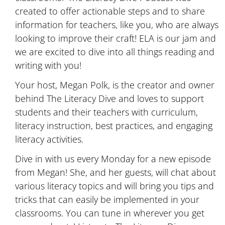
created to offer actionable steps and to share
information for teachers, like you, who are always
looking to improve their craft! ELA is our jam and
we are excited to dive into all things reading and
writing with you!
Your host, Megan Polk, is the creator and owner
behind The Literacy Dive and loves to support
students and their teachers with curriculum,
literacy instruction, best practices, and engaging
literacy activities.
Dive in with us every Monday for a new episode
from Megan! She, and her guests, will chat about
various literacy topics and will bring you tips and
tricks that can easily be implemented in your
classrooms. You can tune in wherever you get