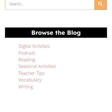
Browse the Blog
Digital Activities
Podcast
Reading
Seasonal Activities
Teacher Tips
Vocabulary
Writing