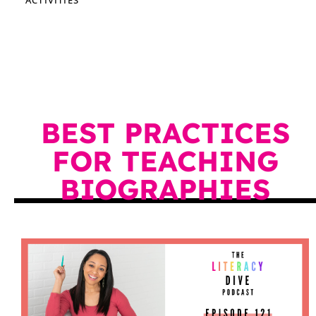
BEST PRACTICES
FOR TEACHING
BIOGRAPHIES