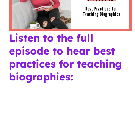
Listen to the full
episode to hear best
practices for teaching
biographies: