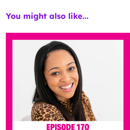
You might also like...