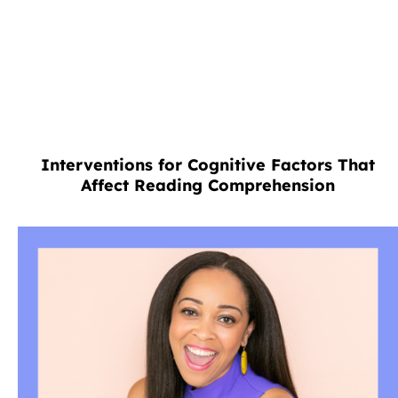
Interventions for Cognitive Factors That
Affect Reading Comprehension