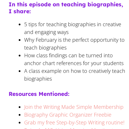
In this episode on teaching biographies,
I share:
5 tips for teaching biographies in creative
and engaging ways
Why February is the perfect opportunity to
teach biographies
How class findings can be turned into
anchor chart references for your students
A class example on how to creatively teach
biographies
Resources Mentioned:
Join the Writing Made Simple Membership
Biography Graphic Organizer Freebie
Grab my free Step-by-Step Writing routine!