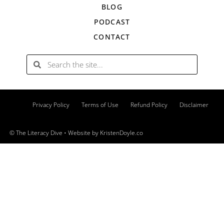
BLOG
PODCAST
CONTACT
Privacy Policy
Terms of Use
Refund Policy
Disclaimer
© The Literacy Dive
• Website by
KristenDoyle.co