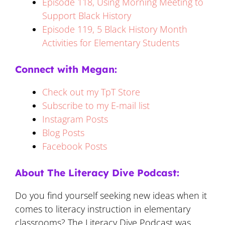
Episode 118, Using Morning Meeting to
Support Black History
Episode 119, 5 Black History Month
Activities for Elementary Students
Connect with Megan:
Check out my TpT Store
Subscribe to my E-mail list
Instagram Posts
Blog Posts
Facebook Posts
About The Literacy Dive Podcast:
Do you find yourself seeking new ideas when it
comes to literacy instruction in elementary
classrooms? The Literacy Dive Podcast was