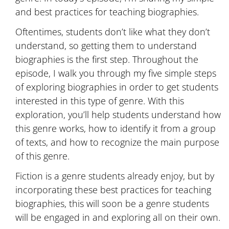
and best practices for teaching biographies.
Oftentimes, students don’t like what they don’t
understand, so getting them to understand
biographies is the first step. Throughout the
episode, I walk you through my five simple steps
of exploring biographies in order to get students
interested in this type of genre. With this
exploration, you’ll help students understand how
this genre works, how to identify it from a group
of texts, and how to recognize the main purpose
of this genre.
Fiction is a genre students already enjoy, but by
incorporating these best practices for teaching
biographies, this will soon be a genre students
will be engaged in and exploring all on their own.