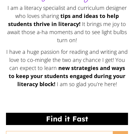
I am a literacy specialist and curriculum designer
who loves sharing
tips and ideas to help
students thrive in literacy!
It brings me joy to
await those a-ha moments and to see light bulbs
turn on!
I have a huge passion for reading and writing and
love to co-mingle the two any chance I get! You
can expect to learn
new strategies and ways
to keep your students engaged during your
literacy block!
I am so glad you’re here!
Find it Fast