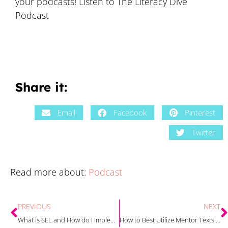
your podcasts! Listen to The Literacy Dive
Podcast
Share it:
Email
Facebook
Pinterest
Twitter
Read more about:
Podcast
PREVIOUS
NEXT
What is SEL and How do I Implement it in my Classroom? with Rachel Davis
How to Best Utilize Mentor Texts During Your Biography Units