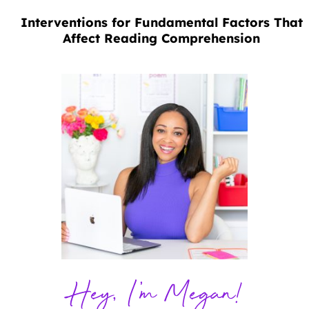
Interventions for Fundamental Factors That
Affect Reading Comprehension
Hey, I'm Megan!