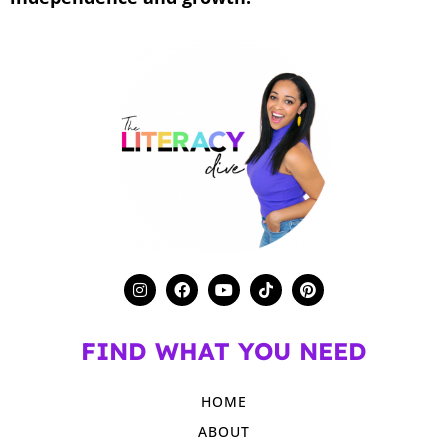
FIND WHAT YOU NEED
HOME
ABOUT