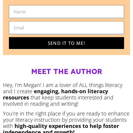
SEND IT TO ME!
MEET THE AUTHOR
Hey, I’m Megan! I am a lover of ALL things literacy
and I create
engaging, hands-on literacy
resources
that keep students interested and
involved in reading and writing!
You’re in the right place if you are ready to enhance
your literacy instruction by providing your students
with
high-quality experiences to help foster
independence and growth!