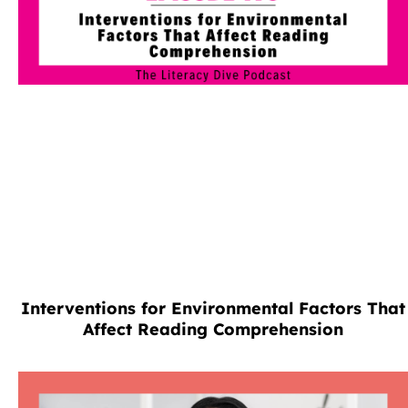
Interventions for Environmental Factors That
Affect Reading Comprehension