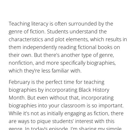
Teaching literacy is often surrounded by the
genre of fiction. Students understand the
characteristics and plot elements, which results in
them independently reading fictional books on
their own. But there’s another type of genre,
nonfiction, and more specifically biographies,
which they’re less familiar with.
February is the perfect time for teaching
biographies by incorporating Black History
Month. But even without that, incorporating
biographies into your classroom is so important.
While it’s not as initially engaging as fiction, there
are ways to pique students’ interest with this
genre. In today’s episode, I’m sharing my simple